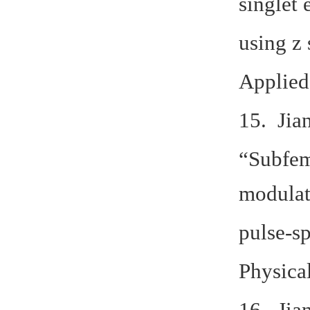
singlet 
using z
Applied
15. Jia
“Subfem
modulat
pulse-s
Physica
16. Jia