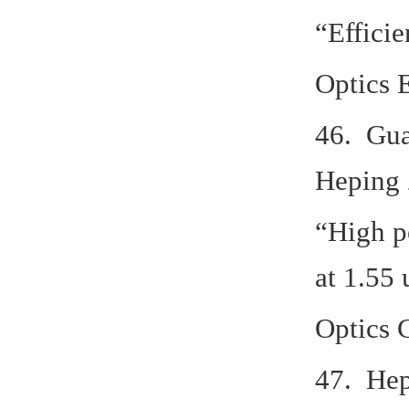
“Effici
Optics 
46. Gua
Heping 
“High p
at 1.55
Optics 
47. Hep