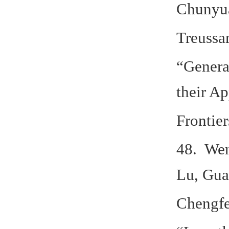
Chunyua
Treussar
“Genera
their Ap
Frontier
48. Wen
Lu, Gua
Chengfe