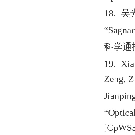
18.
吴
“Sagna
科学通
19. Xia
Zeng, Z
Jianpin
“Optical
[CpWS3