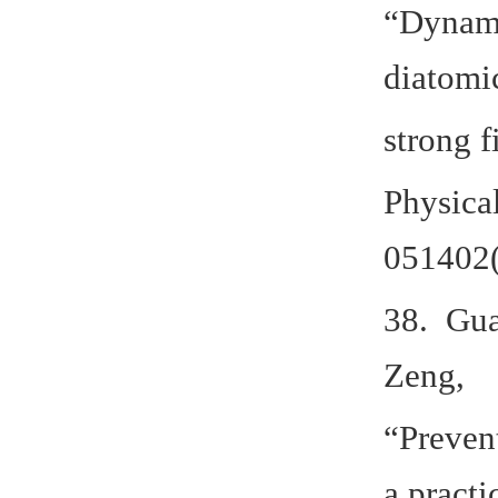
“Dynamic
diatomi
strong f
Physica
051402(
38. Gua
Zeng,
“Preven
a practi