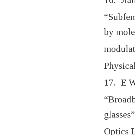
“Subfem
by mole
modulat
Physica
17. E W
“Broadb
glasses”
Optics 