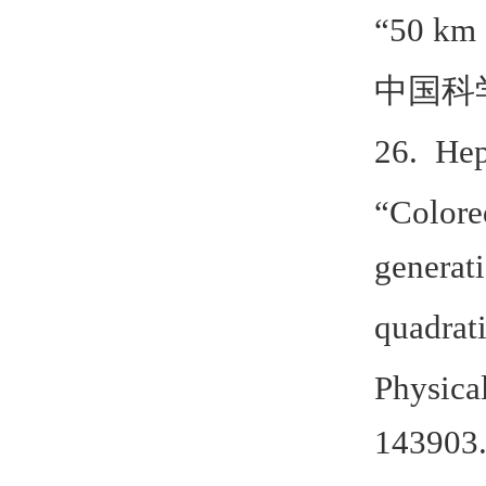
“50 km
中国科
26. Hep
“Colore
generati
quadrat
Physica
143903.