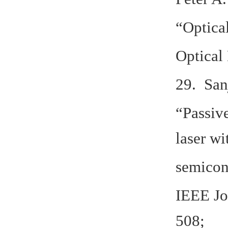
“Optica
Optical 
29. San
“Passiv
laser wi
semicon
IEEE Jo
508;