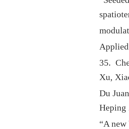
spatiot
modulati
Applied
35. Che
Xu, Xia
Du Juan
Heping 
“A new 