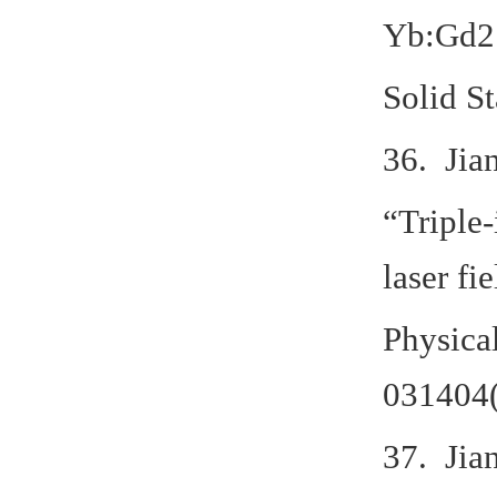
Yb:Gd2
Solid S
36. Jia
“Triple-
laser fi
Physica
031404(
37. Jia