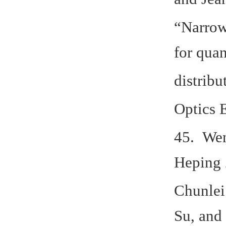
“Narrow
for qua
distribu
Optics 
45. Wen
Heping 
Chunlei
Su, and