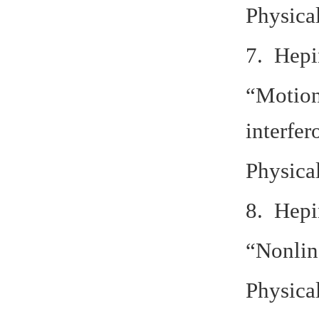
Physica
7. Hepi
“Motion
interfe
Physica
8. Hepi
“Nonlin
Physica