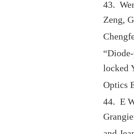
43. Wen
Zeng, G
Chengfe
“Diode-
locked 
Optics 
44. E W
Grangier
and Jea