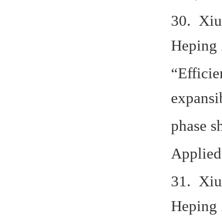
30. Xiu
Heping 
“Efficie
expansib
phase s
Applied
31. Xiu
Heping 