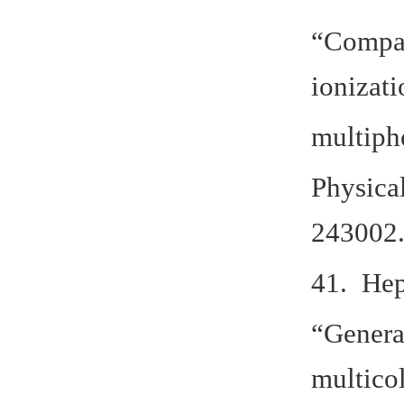
“Compar
ionizati
multiph
Physica
243002.
41. Hep
“Genera
multico