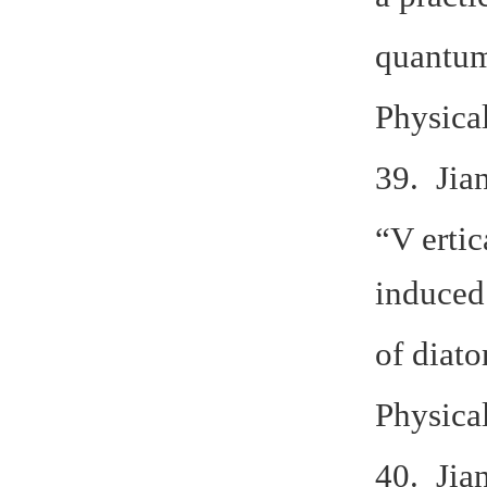
quantum
Physica
39. Jia
“V ertic
induced
of diat
Physica
40. Jia