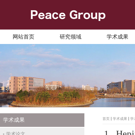
网站首页
研究领域
学术成果
首页
学术成果
学
学术成果
1. Hepi
学术论文