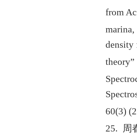
from Ac
marina,
density 
theory”
Spectro
Spectro
60(3) (
25.
周