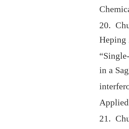
Chemica
20. Chu
Heping 
“Single
in a Sa
interfer
Applied 
21. Chu