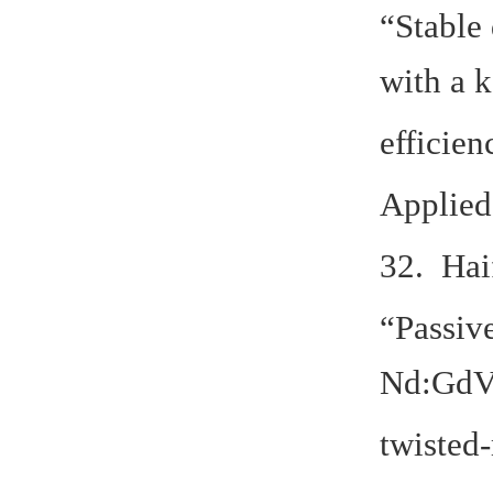
“Stable 
with a k
efficien
Applied
32. Hai
“Passiv
Nd:GdVO
twisted