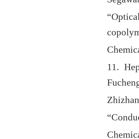
“Optical
copoly
Chemica
11. Hep
Fucheng
Zhizhan
“Conduct
Chemica