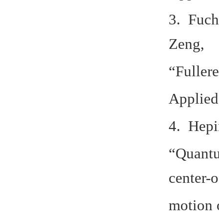
3. Fuch
Zeng,
“Fuller
Applied
4. Hepi
“Quantu
center-
motion o