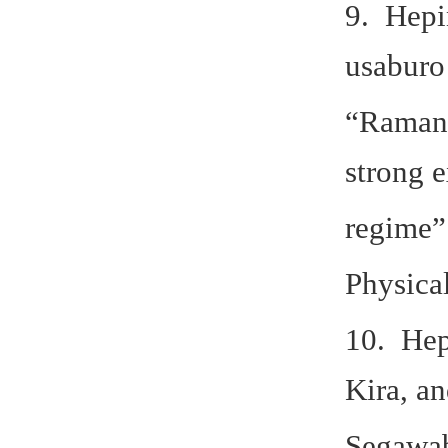
9. Hepi
usaburo
“Raman 
strong e
regime”
Physica
10. Hep
Kira, a
Segawa