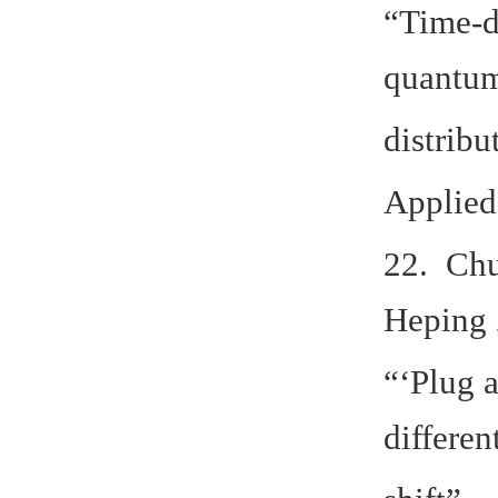
“Time-d
quantu
distribu
Applied
22. Chu
Heping 
“‘Plug 
differen