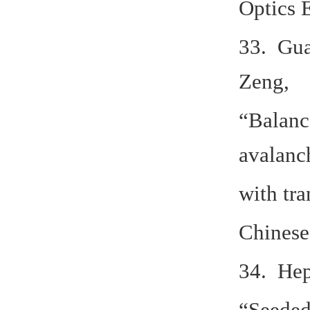
Optics 
33. Gua
Zeng,
“Balanc
avalanc
with tr
Chinese
34. Hep
“Seeded