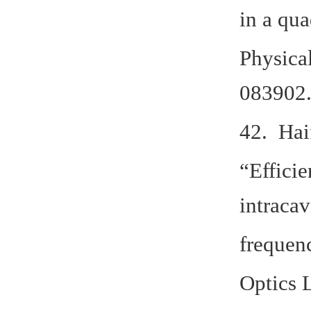
in a qu
Physica
083902.
42. Hai
“Efficie
intracav
frequen
Optics L