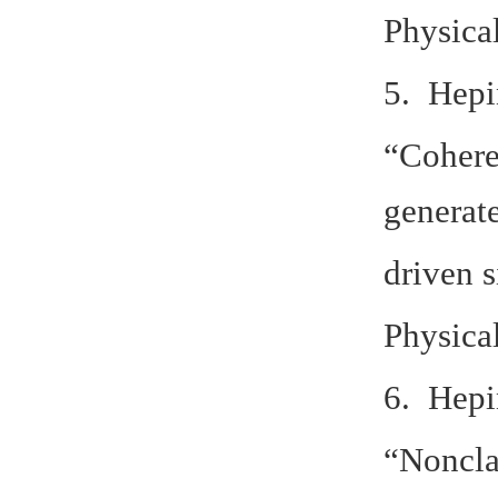
Physica
5. Hepi
“Coheren
generat
driven s
Physica
6. Hepi
“Noncla