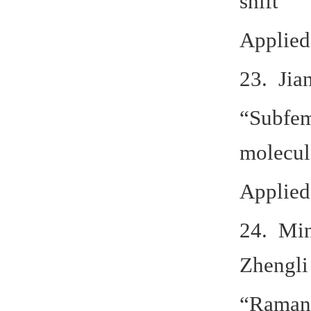
shift”
Applied
23. Jia
“Subfem
molecul
Applied
24. Min
Zhengli
“Raman 