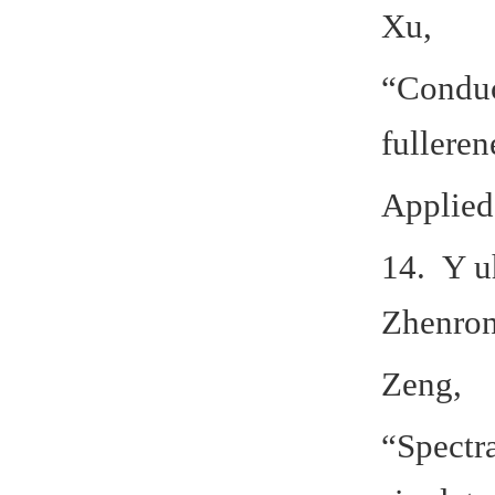
Xu,
“Conduc
fullere
Applied
14. Y u
Zhenron
Zeng,
“Spectr