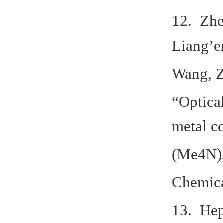
12. Zhe
Liang’e
Wang, Z
“Optical
metal c
(Me4N)2
Chemica
13. Hep