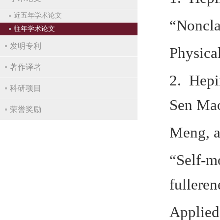
近五年学术论文
“Nonclas
往年学术论文
发明专利
Physica
著作译著
2. Hepi
科研项目
Sen Mao
荣誉奖励
Meng, a
“Self‐m
fulleren
Applied