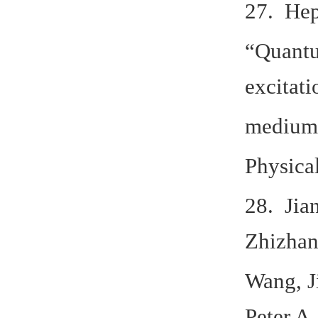
27. Hep
“Quantu
excitati
medium
Physica
28. Jia
Zhizhan
Wang, J
Peter A.